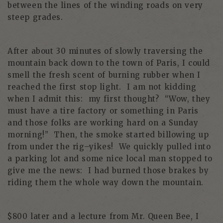
between the lines of the winding roads on very
steep grades.
After about 30 minutes of slowly traversing the
mountain back down to the town of Paris, I could
smell the fresh scent of burning rubber when I
reached the first stop light. I am not kidding
when I admit this: my first thought? “Wow, they
must have a tire factory or something in Paris
and those folks are working hard on a Sunday
morning!” Then, the smoke started billowing up
from under the rig–yikes! We quickly pulled into
a parking lot and some nice local man stopped to
give me the news: I had burned those brakes by
riding them the whole way down the mountain.
$800 later and a lecture from Mr. Queen Bee, I