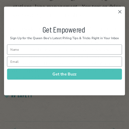
stations, lane management. You tow or drive
your own rig for the training.
Get Empowered
This episode does have a happy ending in that I
went back to Mt. Magazine the next year with
Sign Up for the Queen Bee's Latest RVing Tips & Tricks Right in Your Inbox
total confidence and made my way down the
mountain on the way home with zero issues.
Success! Have you taken any RV driver or RV
safety courses? Have you had any mountain
driving experiences that I need to learn from?
Get the Buzz
Please share below!
RV SAFETY