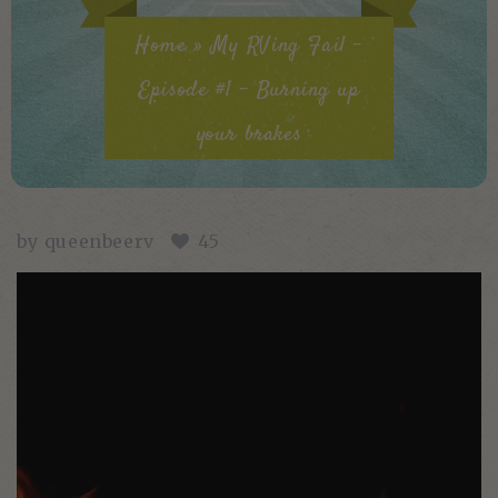
Home
»
My RVing Fail –
Episode #1 – Burning up
your brakes
by
queenbeerv
45