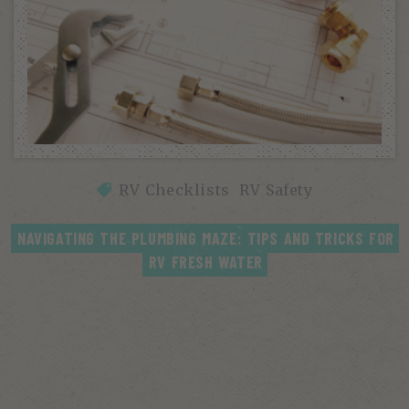
RV Checklists
RV Safety
NAVIGATING THE PLUMBING MAZE: TIPS AND TRICKS FOR 
RV FRESH WATER