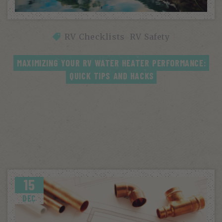
RV Checklists
RV Safety
MAXIMIZING YOUR RV WATER HEATER PERFORMANCE: 
QUICK TIPS AND HACKS
15
DEC