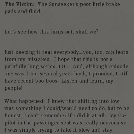
The Victim:
The Sunseeker’s poor little brake
pads and fluid.
Let’s see how this turns out, shall we?
Just keeping it real everybody….you, too, can learn
from my mistakes! I hope that this is not a
painfully long series, LOL. And, although episode
one was from several years back, I promise, I still
have recent boo-boos. Listen and learn, my
people!
What happened: I knew that shifting into low
was something I could/would need to do, but to be
honest, I can’t remember if I did it at all. My Co-
pilot in the passenger seat was really nervous so
I was simply trying to take it slow and stay