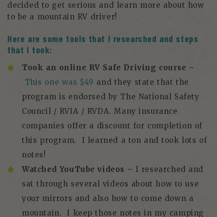
decided to get serious and learn more about how
to be a mountain RV driver!
Here are some tools that I researched and steps
that I took:
Took an online RV Safe Driving course –
This one was $49
and they state that the
program is endorsed by The National Safety
Council / RVIA / RVDA. Many insurance
companies offer a discount for completion of
this program. I learned a ton and took lots of
notes!
Watched YouTube videos –
I researched and
sat through several videos about how to use
your mirrors and also how to come down a
mountain. I keep those notes in my camping