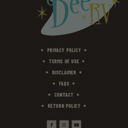
PRIVACY POLICY
TERMS OF USE
DISCLAIMER
FAQS
CONTACT
RETURN POLICY