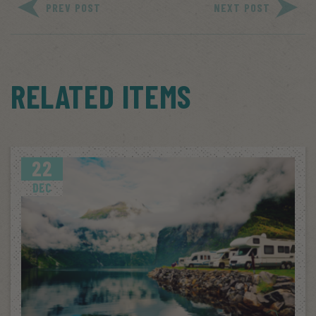
PREV POST
NEXT POST
RELATED ITEMS
22
DEC