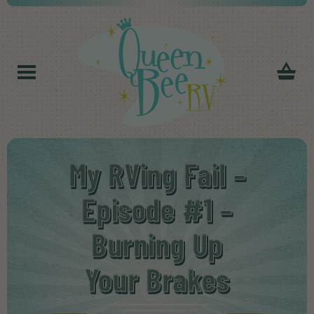
My RVing Fail –
Episode #1 –
Burning Up
Your Brakes