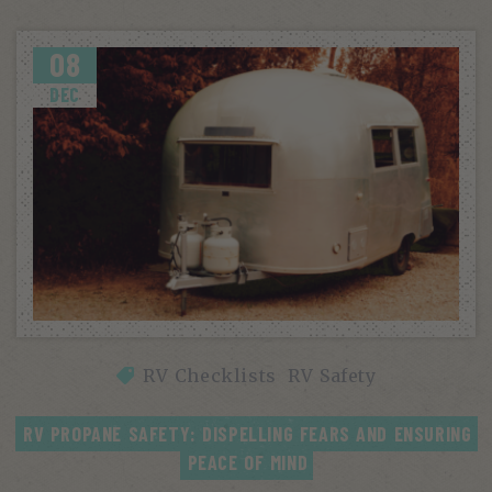
08
DEC
RV Checklists
RV Safety
RV PROPANE SAFETY: DISPELLING FEARS AND ENSURING 
PEACE OF MIND