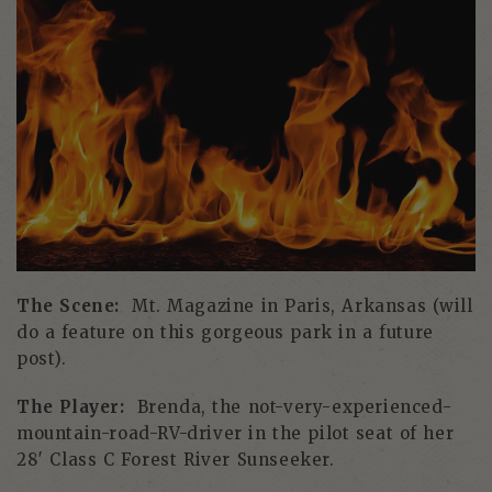
The Scene:
Mt. Magazine in Paris, Arkansas (will
do a feature on this gorgeous park in a future
post).
The Player:
Brenda, the not-very-experienced-
mountain-road-RV-driver in the pilot seat of her
28′ Class C Forest River Sunseeker.