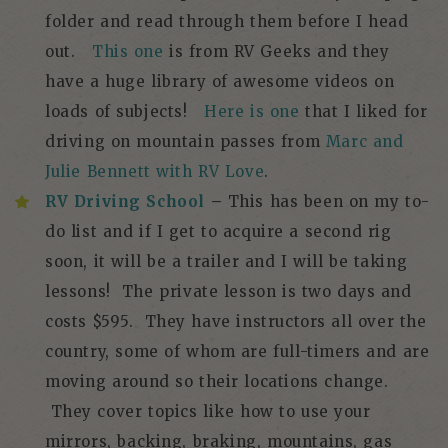
folder and read through them before I head
out.
This one
is from RV Geeks and they
have a huge library of awesome videos on
loads of subjects!
Here is one
that I liked for
driving on mountain passes from
Marc and
Julie Bennett with RV Love
.
RV Driving School
–
This has been on my to-
do list and if I get to acquire a second rig
soon, it will be a trailer and I will be taking
lessons! The private lesson is two days and
costs $595. They have instructors all over the
country, some of whom are full-timers and are
moving around so their locations change.
They cover topics like how to use your
mirrors, backing, braking, mountains, gas