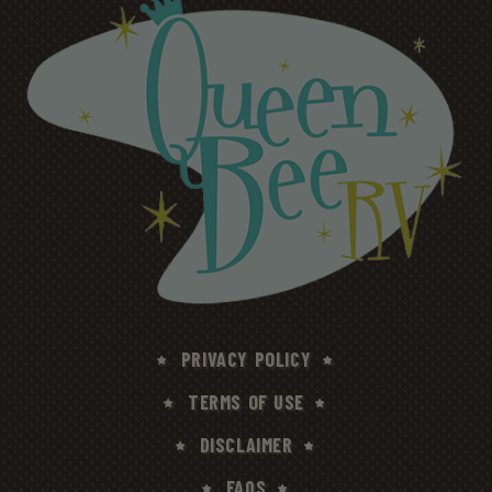
PRIVACY POLICY
TERMS OF USE
DISCLAIMER
FAQS