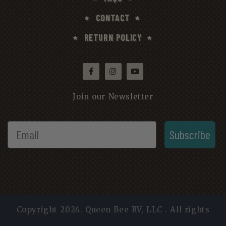
CONTACT
RETURN POLICY
Join our Newsletter
Subscribe
Copyright 2024. Queen Bee RV, LLC . All rights