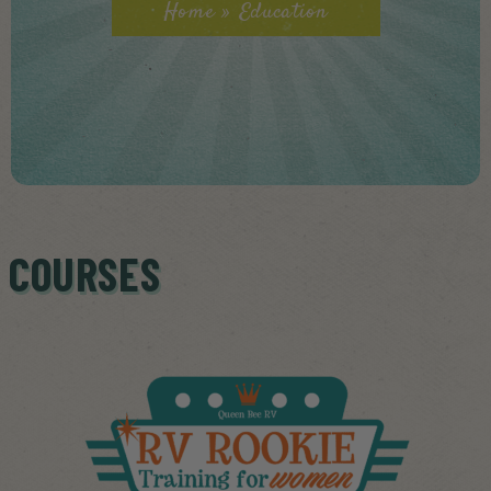
Home
»
Education
COURSES