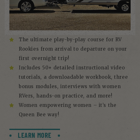
The ultimate play-by-play course for RV
Rookies from arrival to departure on your
first overnight trip!
Includes 50+ detailed instructional video
tutorials, a downloadable workbook, three
bonus modules, interviews with women
RVers, hands-on practice, and more!
Women empowering women – it’s the
Queen Bee way!
LEARN MORE