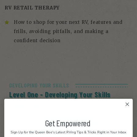
RV RETAIL THERAPY
How to shop for your next RV, features and
frills, avoiding pitfalls, and making a
confident decision
DEVELOPING YOUR SKILLS
Level One - Developing Your Skills
Video Course
Get Empowered
Sign Up for the Queen Bee's Latest RVing Tips & Tricks Right in Your Inbox