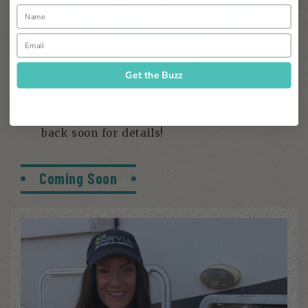
Get the Buzz
Exciting developments underway – check
back soon for details!
Coming Soon