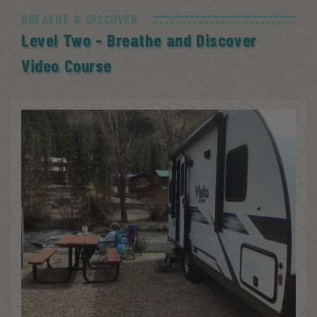
BREATHE & DISCOVER
Level Two - Breathe and Discover
Video Course