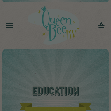
EDUCATION