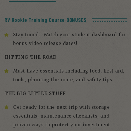
RV Rookie Training Course BONUSES
Stay tuned: Watch your student dashboard for
bonus video release dates!
HITTING THE ROAD
Must-have essentials including food, first aid,
tools, planning the route, and safety tips
THE BIG LITTLE STUFF
Get ready for the next trip with storage
essentials, maintenance checklists, and
proven ways to protect your investment