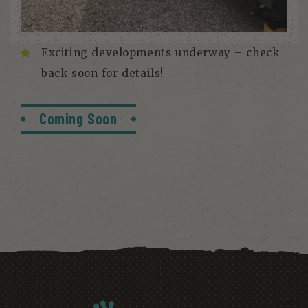
Exciting developments underway – check
back soon for details!
Coming Soon