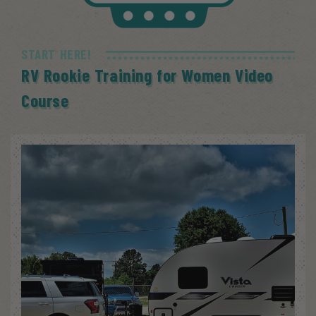
START HERE!
RV Rookie Training for Women Video
Course