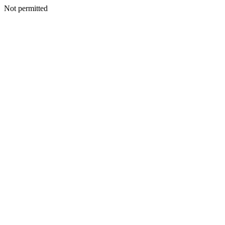
Not permitted