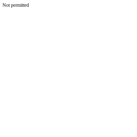
Not permitted