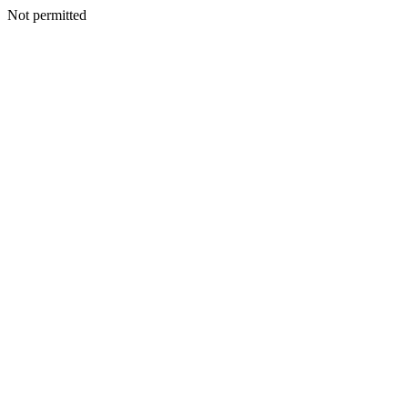
Not permitted